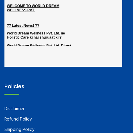
Policies
Disclaimer
Refund Policy
Shipping Policy