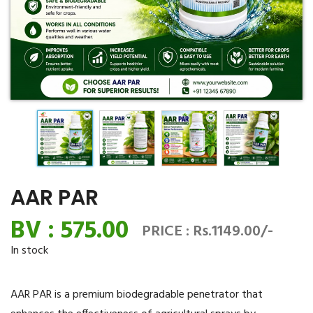
AAR PAR
BV : 575.00
PRICE : Rs.1149.00/-
In stock
AAR PAR is a premium biodegradable penetrator that