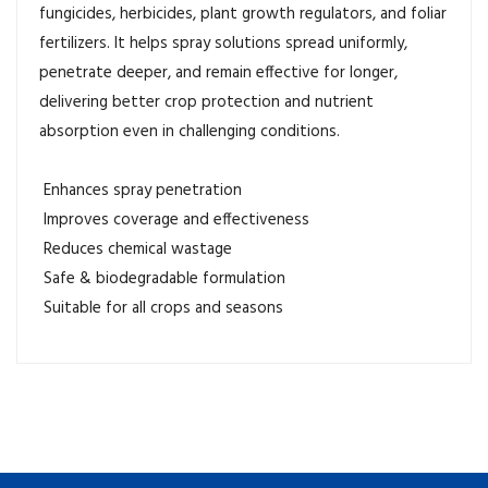
fungicides, herbicides, plant growth regulators, and foliar
fertilizers. It helps spray solutions spread uniformly,
penetrate deeper, and remain effective for longer,
delivering better crop protection and nutrient
absorption even in challenging conditions.
Enhances spray penetration
Improves coverage and effectiveness
Reduces chemical wastage
Safe & biodegradable formulation
Suitable for all crops and seasons