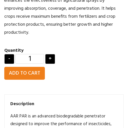
enhances the effectiveness of agricultural sprays by
improving absorption, coverage, and penetration. It helps
crops receive maximum benefits from fertilizers and crop
protection products, ensuring better growth and higher
productivity.
Quantity
-
+
ADD TO CART
Description
AAR PAR is an advanced biodegradable penetrator
designed to improve the performance of insecticides,