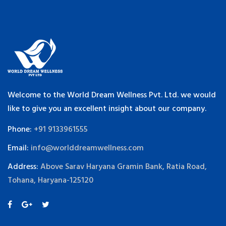
Welcome to the World Dream Wellness Pvt. Ltd. we would
like to give you an excellent insight about our company.
Phone:
+91 9133961555
Email:
info@worlddreamwellness.com
Address:
Above Sarav Haryana Gramin Bank, Ratia Road,
Tohana, Haryana-125120