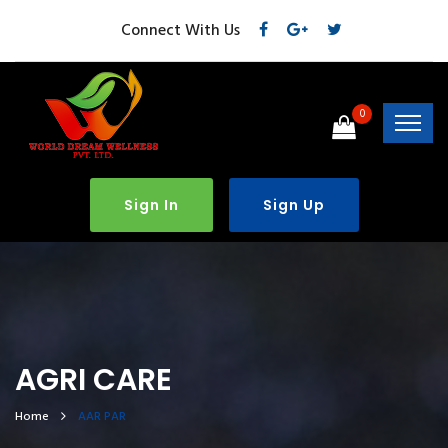
Connect With Us
0
Sign In
Sign Up
AGRI CARE
Home
AAR PAR