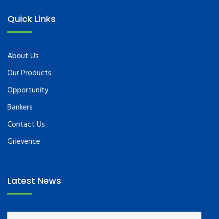
Quick Links
About Us
Our Products
Opportunity
Bankers
Contact Us
Grievence
Latest News