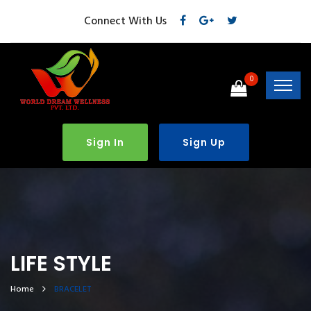
Connect With Us
0
Sign In
Sign Up
LIFE STYLE
Home
BRACELET