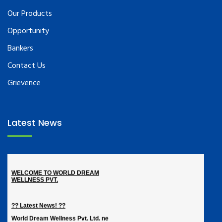
Our Products
Opportunity
Bankers
Contact Us
Grievence
Latest News