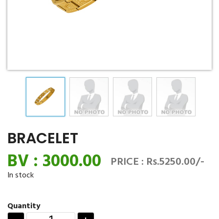
BRACELET
BV : 3000.00
PRICE : Rs.5250.00/-
In stock
Quantity