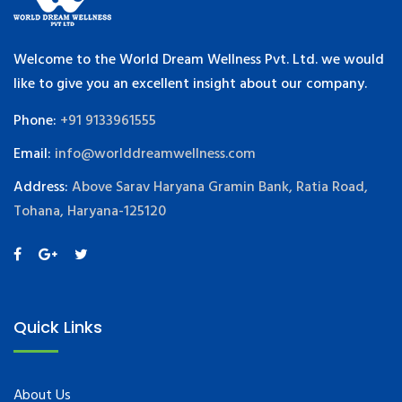
Welcome to the World Dream Wellness Pvt. Ltd. we would
like to give you an excellent insight about our company.
Phone:
+91 9133961555
Email:
info@worlddreamwellness.com
Address:
Above Sarav Haryana Gramin Bank, Ratia Road,
Tohana, Haryana-125120
Quick Links
About Us