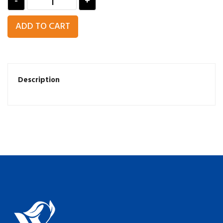
-
+
ADD TO CART
Description