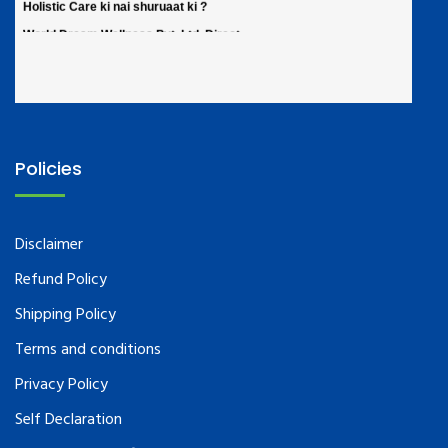
Policies
Disclaimer
Refund Policy
Shipping Policy
Terms and conditions
Privacy Policy
Self Declaration