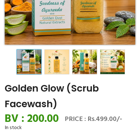
Golden Glow (Scrub
Facewash)
BV : 200.00
PRICE : Rs.499.00/-
In stock