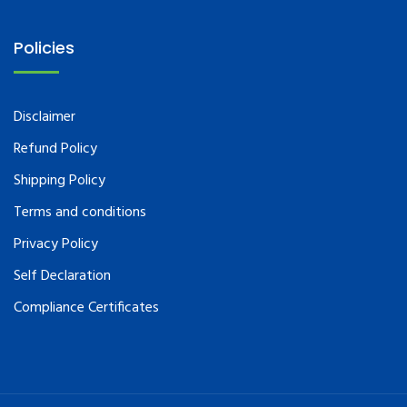
Policies
Disclaimer
Refund Policy
Shipping Policy
Terms and conditions
Privacy Policy
Self Declaration
Compliance Certificates