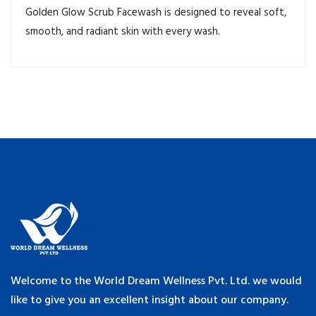
Golden Glow Scrub Facewash is designed to reveal soft,
smooth, and radiant skin with every wash.
Welcome to the World Dream Wellness Pvt. Ltd. we would
like to give you an excellent insight about our company.