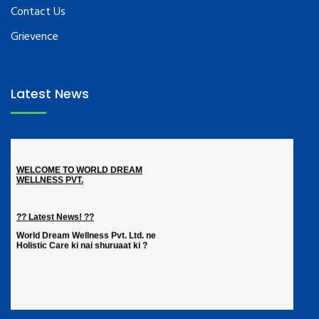
Contact Us
Grievence
Latest News