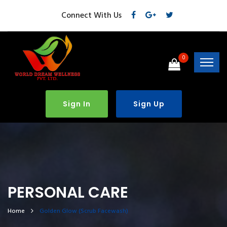
Connect With Us
0
Sign In
Sign Up
PERSONAL CARE
Home
Golden Glow (Scrub Facewash)