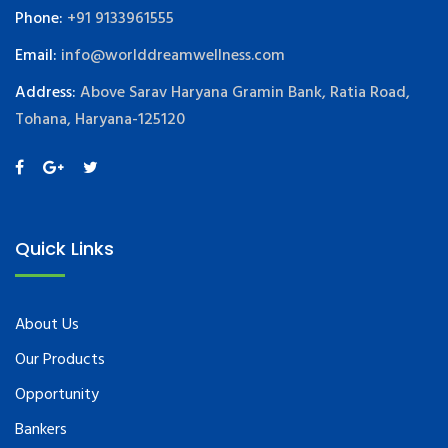
Phone:
+91 9133961555
Email:
info@worlddreamwellness.com
Address:
Above Sarav Haryana Gramin Bank, Ratia Road,
Tohana, Haryana-125120
Quick Links
About Us
Our Products
Opportunity
Bankers