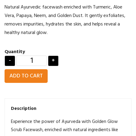
Natural Ayurvedic facewash enriched with Turmeric, Aloe
Vera, Papaya, Neem, and Golden Dust. It gently exfoliates,
removes impurities, hydrates the skin, and helps reveal a
healthy natural glow.
Quantity
-
+
ADD TO CART
Description
Experience the power of Ayurveda with Golden Glow
Scrub Facewash, enriched with natural ingredients like