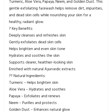
Turmeric, Aloe Vera, Papaya, Neem, and Golden Dust. This
gentle exfoliating facewash helps remove dirt, impurities,
and dead skin cells while nourishing your skin for a
healthy, radiant glow.
? Key Benefits:
Deeply cleanses and refreshes skin
Gently exfoliates dead skin cells
Helps brighten and even skin tone
Hydrates and soothes the skin
Supports clearer, healthier-looking skin
Enriched with natural Ayurvedic extracts
?? Natural Ingredients:
Turmeric – Helps brighten skin
Aloe Vera – Hydrates and soothes
Papaya – Exfoliates and renews
Neem – Purifies and protects
Golden Dust – Enhances natural glow