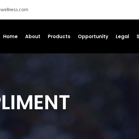
wellness.com
Home
About
Products
Opportunity
Legal
PLIMENT