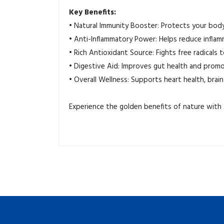
Key Benefits:
•
Natural Immunity Booster: Protects your body 
•
Anti-Inflammatory Power: Helps reduce inflam
•
Rich Antioxidant Source: Fights free radicals 
•
Digestive Aid: Improves gut health and promo
•
Overall Wellness: Supports heart health, brain 
Experience the golden benefits of nature with A