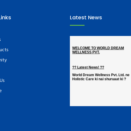
Links
Latest News
s
ucts
nity
 Us
e