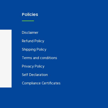
Policies
Disclaimer
Refund Policy
Shipping Policy
Terms and conditions
Privacy Policy
Self Declaration
Compliance Certificates