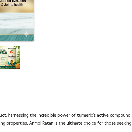
ct, harnessing the incredible power of turmeric’s active compound t
ing properties, Anmol Ratan is the ultimate choice for those seeking 