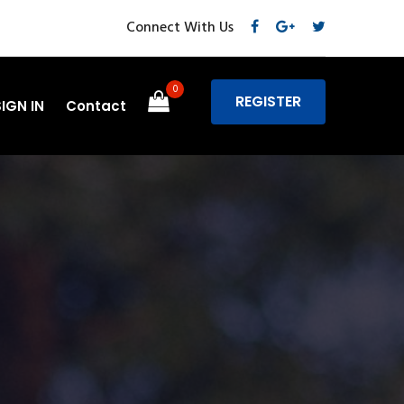
Connect With Us
0
REGISTER
SIGN IN
Contact