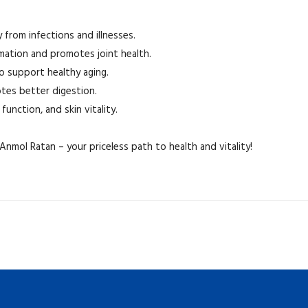
from infections and illnesses.
mation and promotes joint health.
to support healthy aging.
tes better digestion.
function, and skin vitality.
nmol Ratan – your priceless path to health and vitality!