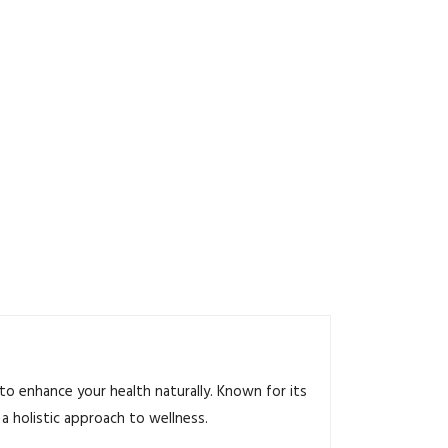
o enhance your health naturally. Known for its
a holistic approach to wellness.