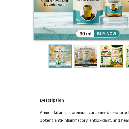
Description
Anmol Ratan is a premium curcumin-based produ
potent anti-inflammatory, antioxidant, and heal