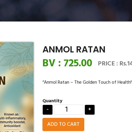
ANMOL RATAN
BV : 725.00
PRICE : Rs.1
“Anmol Ratan – The Golden Touch of Health!
Quantity
-
+
ADD TO CART