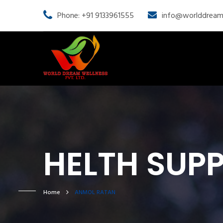
Phone: +91 9133961555
info@worlddream
HELTH SUP
Home
ANMOL RATAN