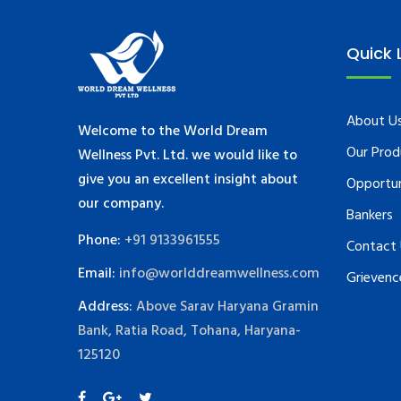
Quick 
About U
Welcome to the World Dream
Our Prod
Wellness Pvt. Ltd. we would like to
give you an excellent insight about
Opportu
our company.
Bankers
Phone:
+91 9133961555
Contact
Email:
info@worlddreamwellness.com
Grievenc
Address:
Above Sarav Haryana Gramin
Bank, Ratia Road, Tohana, Haryana-
125120