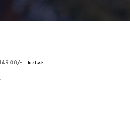
449.00/-
In stock
”